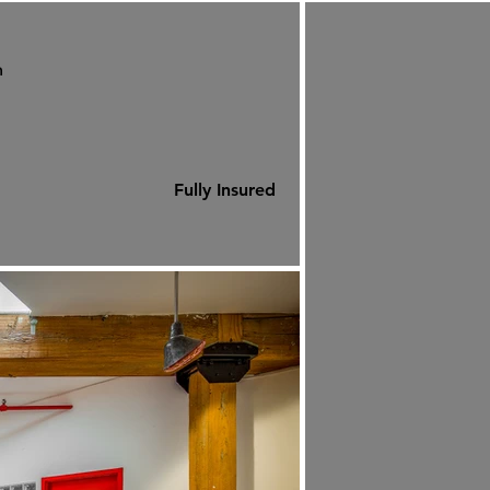
m
Fully Insured