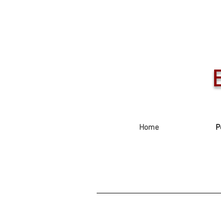
Home
P