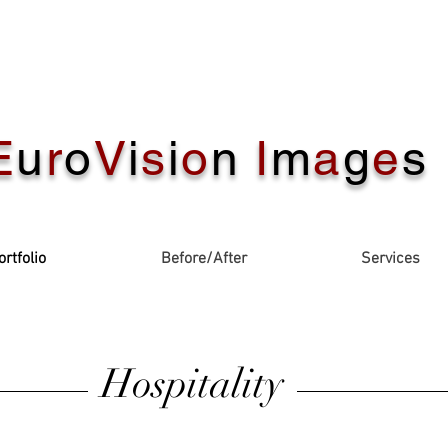
E
u
r
o
V
i
s
i
o
n
I
m
a
g
e
s
ortfolio
Before/After
Services
Hospitality