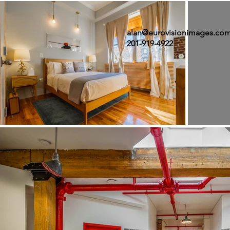
alan@eurovisionimages.co
201-919-4922