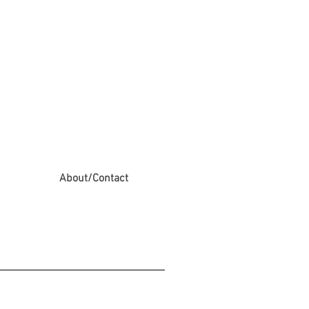
About/Contact