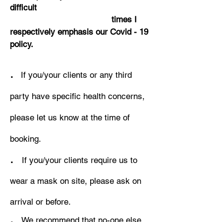
difficult
times I
respectively emphasis our Covid - 19
policy.
.
If you/your clients or any third
party have specific health concerns,
please let us know at the time of
booking.
.
If you/your clients require us to
wear a mask on site, please ask on
arrival or before.
.
We recommend that no-one else