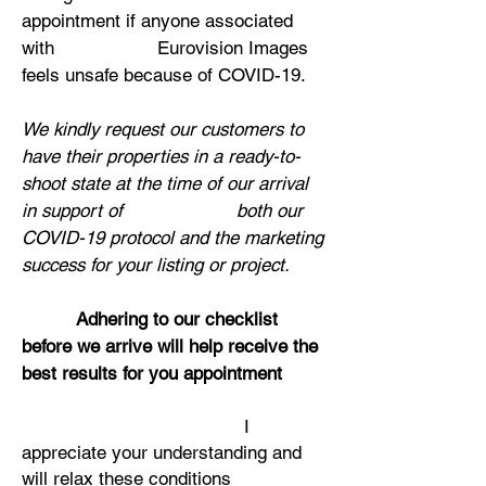
appointment if anyone associated
with Eurovision Images
feels unsafe because of COVID-19.
We kindly request our customers to
have their properties in a ready-to-
shoot state at the time of our arrival
in support of both our
COVID-19 protocol and the marketing
success for your listing or project.
Ad
hering to our checklist
before we arrive will help receive the
best results for you appointment
I
appreciate your understanding and
will relax these conditions