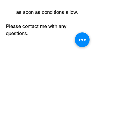
as soon as conditions allow.
Please contact me with any
questions.
Thank you
Alan