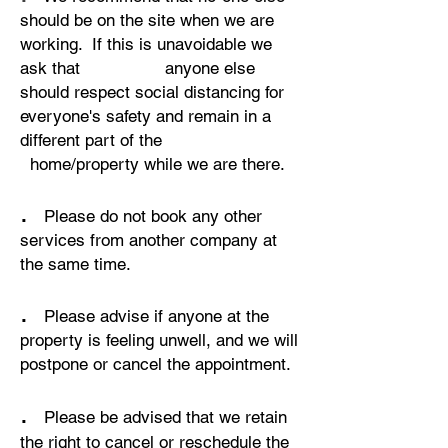
should be on the site when we are
working. If this is unavoidable we
ask that anyone else
should respect social distancing for
everyone's safety and remain in a
different part of the
home/property while we are there.
.
Please do not book any other
services from another company at
the same time.
.
Please advise if anyone at the
property is feeling unwell, and we will
postpone or cancel the appointment.
.
Please be advised that we retain
the right to cancel or reschedule the