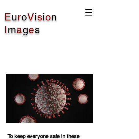
E
u
r
o
V
i
s
i
o
n
I
m
a
g
e
s
COVID - 19 PLEASE
READ
To keep everyone safe in these